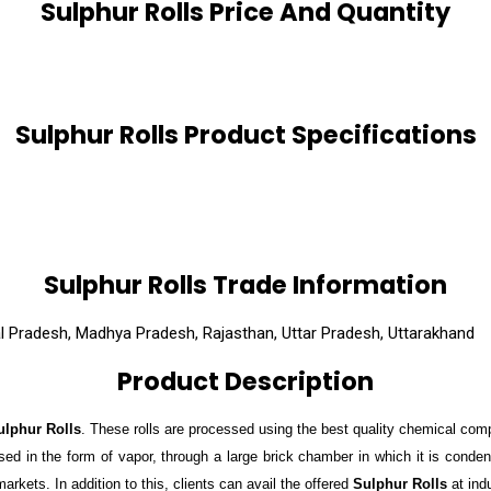
Sulphur Rolls Price And Quantity
Sulphur Rolls Product Specifications
Sulphur Rolls Trade Information
al Pradesh, Madhya Pradesh, Rajasthan, Uttar Pradesh, Uttarakhand
Product Description
ulphur Rolls
. These rolls are processed using the best quality chemical com
ssed in the form of vapor, through a large brick chamber in which it is conde
arkets. In addition to this, clients can avail the offered
Sulphur Rolls
at ind