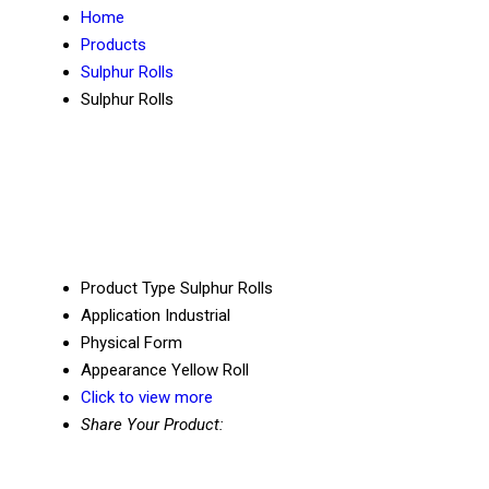
Home
Products
Sulphur Rolls
Sulphur Rolls
Product Type
Sulphur Rolls
Application
Industrial
Physical Form
Appearance
Yellow Roll
Click to view more
Share Your Product: