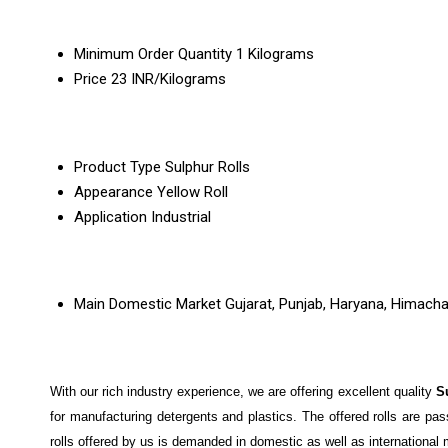
Minimum Order Quantity
1 Kilograms
Price
23 INR/Kilograms
Product Type
Sulphur Rolls
Appearance
Yellow Roll
Application
Industrial
Main Domestic Market
Gujarat, Punjab, Haryana, Himach
With our rich industry experience, we are offering excellent quality
S
for manufacturing detergents and plastics. The offered rolls are pa
rolls offered by us is demanded in domestic as well as international m