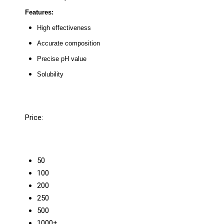
Features:
High effectiveness
Accurate composition
Precise pH value
Solubility
Price:
50
100
200
250
500
1000+