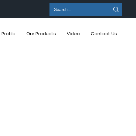
Profile
Our Products
Video
Contact Us