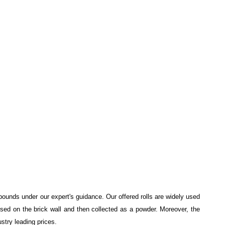
pounds under our expert's guidance. Our offered rolls are widely used
nsed on the brick wall and then collected as a powder. Moreover, the
ustry leading prices.