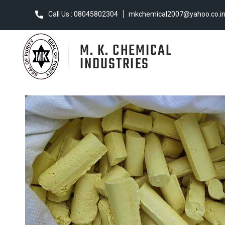
Call Us : 08045802304
mkchemical2007@yahoo.co.i