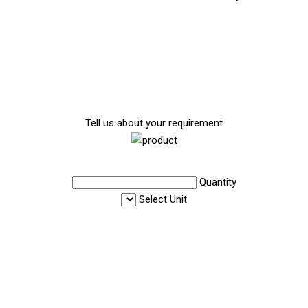
Tell us about your requirement
Quantity
Select Unit