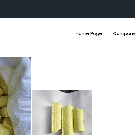
n
Home Page
Company 