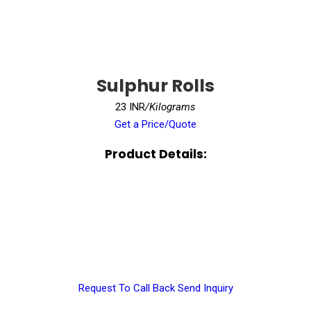
Sulphur Rolls
23 INR
/Kilograms
Get a Price/Quote
Product Details:
Request To Call Back
Send Inquiry